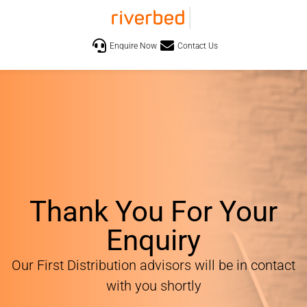
Enquire Now
Contact Us
Thank You For Your
Enquiry
Our First Distribution advisors will be in contact
with you shortly