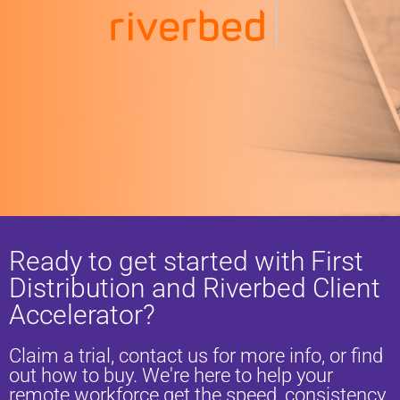
Ready to get started with First
Distribution and Riverbed Client
Accelerator?
Claim a trial, contact us for more info, or find
out how to buy. We're here to help your
remote workforce get the speed, consistency,