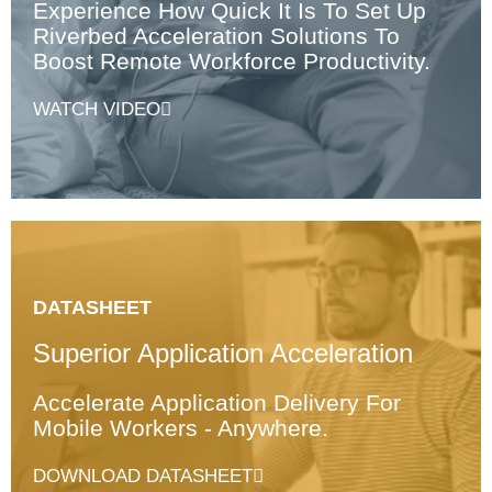
Experience How Quick It Is To Set Up
Riverbed Acceleration Solutions To
Boost Remote Workforce Productivity.
WATCH VIDEO
DATASHEET
Superior Application Acceleration
Accelerate Application Delivery For
Mobile Workers - Anywhere.
DOWNLOAD DATASHEET