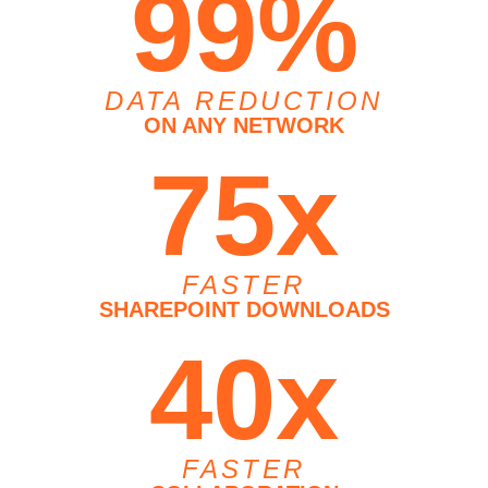
99%
DATA REDUCTION
ON ANY NETWORK
75x
FASTER
SHAREPOINT DOWNLOADS
40x
FASTER