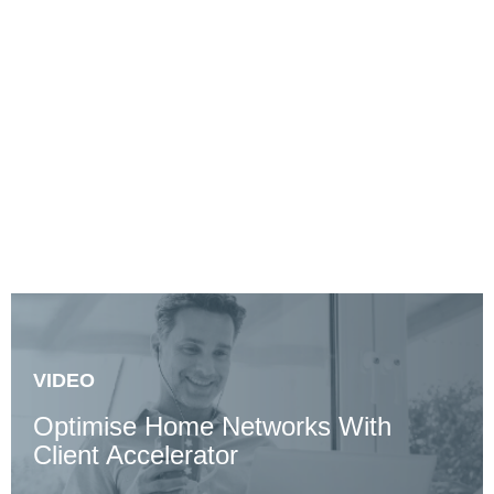
Productivity
Claim a $0, 60-day Client Accelerator trial to see how
you can maximise remote productivity.
VIDEO
Optimise Home Networks With
Client Accelerator