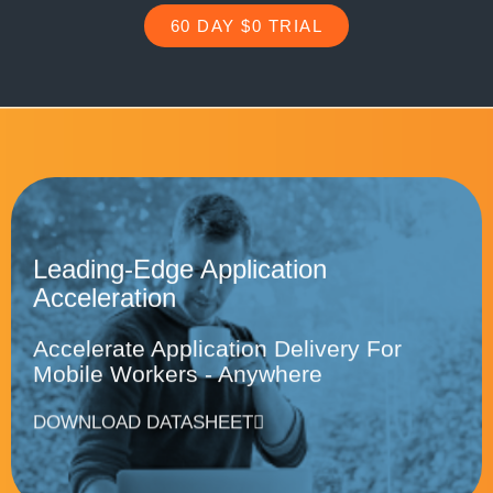
60 DAY $0 TRIAL
Leading-Edge Application
Acceleration
Accelerate Application Delivery For
Mobile Workers - Anywhere
DOWNLOAD DATASHEET