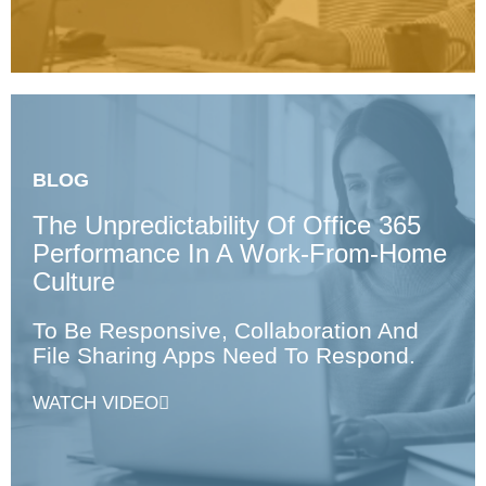
BLOG
The Unpredictability Of Office 365
Performance In A Work-From-Home
Culture
To Be Responsive, Collaboration And
File Sharing Apps Need To Respond.
WATCH VIDEO