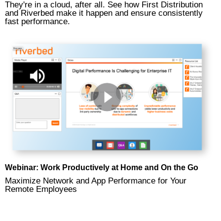
They're in a cloud, after all. See how First Distribution
and Riverbed make it happen and ensure consistently
fast performance.
Webinar: Work Productively at Home and On the Go
Maximize Network and App Performance for Your
Remote Employees