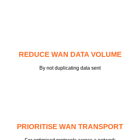
REDUCE WAN DATA VOLUME
By not duplicating data sent
PRIORITISE WAN TRANSPORT