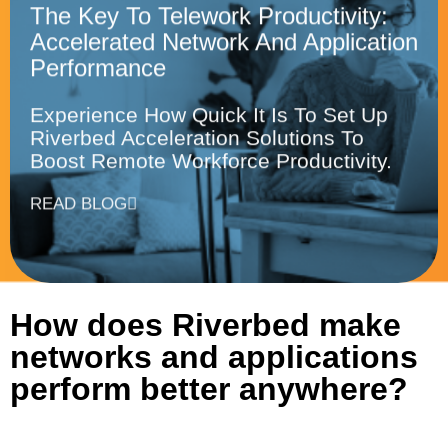
The Key To Telework Productivity:
Accelerated Network And Application
Performance
Experience How Quick It Is To Set Up
Riverbed Acceleration Solutions To
Boost Remote Workforce Productivity.
READ BLOG
How does Riverbed make
networks and applications
perform better anywhere?