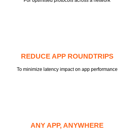
For optimised protocols across a network
REDUCE APP ROUNDTRIPS
To minimize latency impact on app performance
ANY APP, ANYWHERE