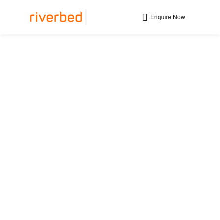
Enquire Now
Maximise Your
Remote Workforce