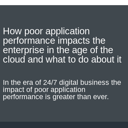
How poor application
performance impacts the
enterprise in the age of the
cloud and what to do about it
In the era of 24/7 digital business the
impact of poor application
performance is greater than ever.