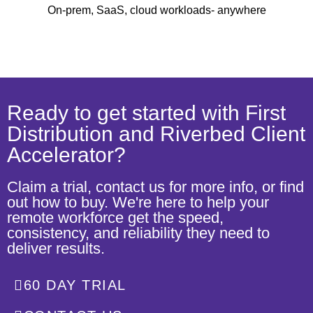
On-prem, SaaS, cloud workloads- anywhere
Ready to get started with First
Distribution and Riverbed Client
Accelerator?
Claim a trial, contact us for more info, or find
out how to buy. We're here to help your
remote workforce get the speed,
consistency, and reliability they need to
deliver results.
60 DAY TRIAL