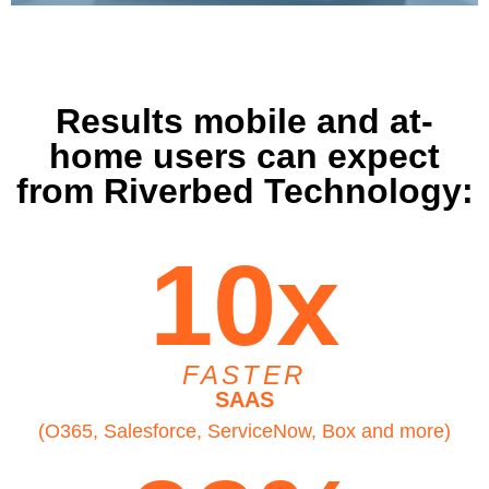
Results mobile and at-
home users can expect
from Riverbed Technology:
10x
FASTER
SAAS
(O365, Salesforce, ServiceNow, Box and more)