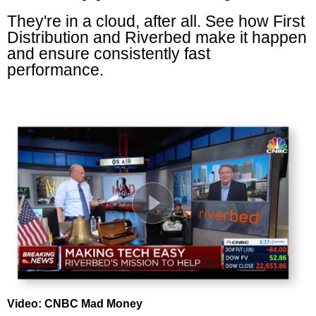
They're in a cloud, after all. See how First
Distribution and Riverbed make it happen
and ensure consistently fast
performance.
Video: CNBC Mad Money