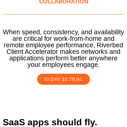
COLLABORATION
When speed, consistency, and availability
are critical for work-from-home and
remote employee performance, Riverbed
Client Accelerator makes networks and
applications perform better anywhere
your employees engage.
60 DAY $0 TRIAL
SaaS apps should fly.