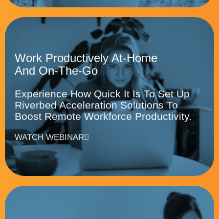
Work Productively At-Home
And On-The-Go
Experience How Quick It Is To Set Up
Riverbed Acceleration Solutions To
Boost Remote Workforce Productivity.
WATCH WEBINAR