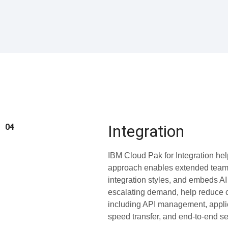
Integration
04
IBM Cloud Pak for Integration hel
approach enables extended teams 
integration styles, and embeds AI
escalating demand, help reduce co
including API management, applic
speed transfer, and end-to-end sec