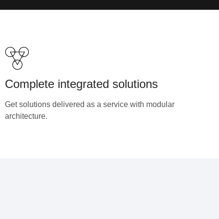
Complete integrated solutions
Get solutions delivered as a service with modular
architecture.