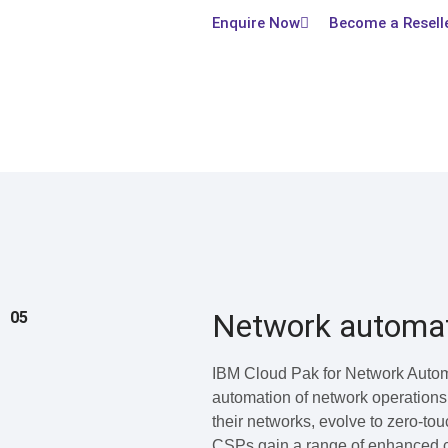
Enquire Now
Become a Resell
Network automa
05
IBM Cloud Pak for Network Automa
automation of network operations
their networks, evolve to zero-to
CSPs gain a range of enhanced cap