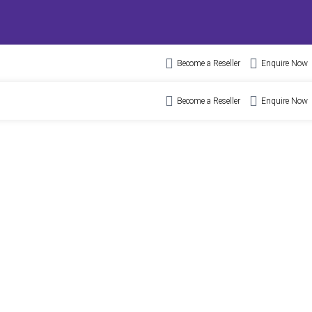
Become a Reseller
Enquire Now
Become a Reseller
Enquire Now