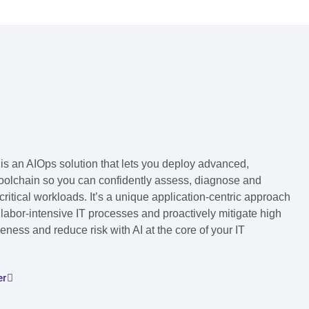
s an AIOps solution that lets you deploy advanced,
toolchain so you can confidently assess, diagnose and
ritical workloads. It’s a unique application-centric approach
labor-intensive IT processes and proactively mitigate high
ness and reduce risk with AI at the core of your IT
er