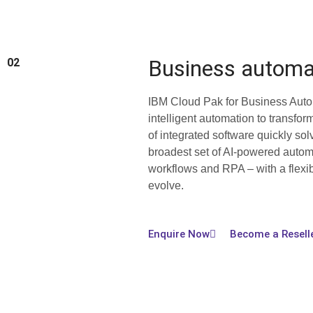
Business automa
02
IBM Cloud Pak for Business Auto
intelligent automation to transfor
of integrated software quickly sol
broadest set of AI-powered automa
workflows and RPA – with a flexib
evolve.
Enquire Now
Become a Resell