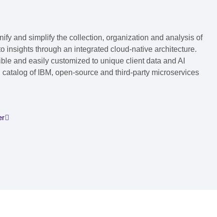
fy and simplify the collection, organization and analysis of
to insights through an integrated cloud-native architecture.
ble and easily customized to unique client data and AI
 catalog of IBM, open-source and third-party microservices
er