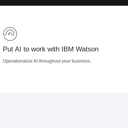
Put AI to work with IBM Watson
Operationalize AI throughout your business.