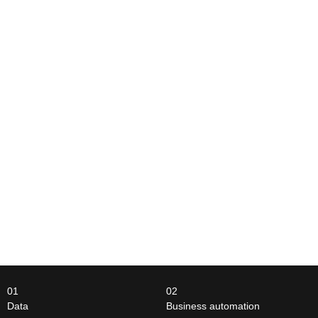
01
02
Data
Business automation