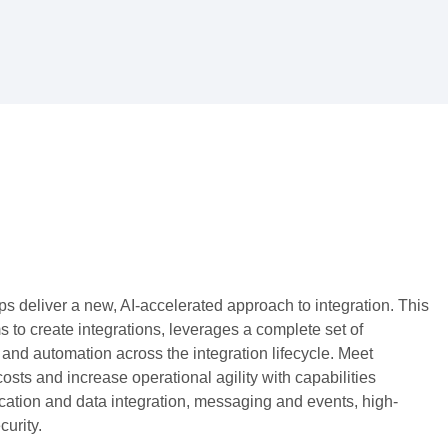
ps deliver a new, AI-accelerated approach to integration. This
to create integrations, leverages a complete set of
 and automation across the integration lifecycle. Meet
sts and increase operational agility with capabilities
ation and data integration, messaging and events, high-
urity.