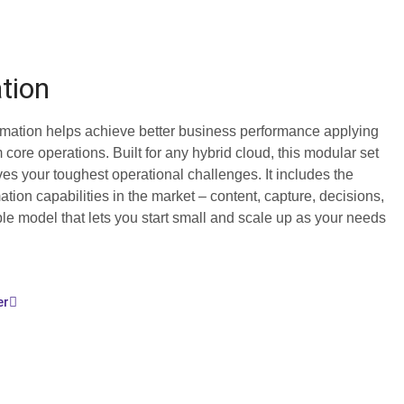
tion
mation helps achieve better business performance applying
m core operations. Built for any hybrid cloud, this modular set
ves your toughest operational challenges. It includes the
tion capabilities in the market – content, capture, decisions,
le model that lets you start small and scale up as your needs
er