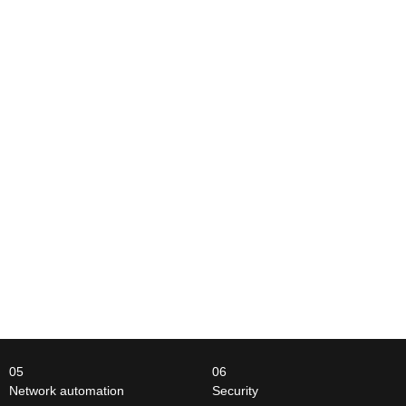
05
06
Network automation
Security