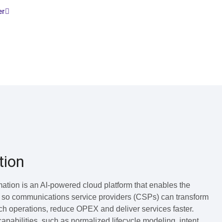
er
tion
tion is an AI-powered cloud platform that enables the
 so communications service providers (CSPs) can transform
uch operations, reduce OPEX and deliver services faster.
abilities, such as normalized lifecycle modeling, intent