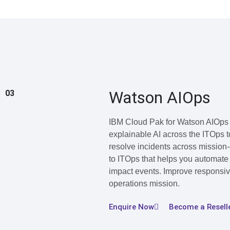
Watson AIOps
03
IBM Cloud Pak for Watson AIOps i
explainable AI across the ITOps 
resolve incidents across mission-c
to ITOps that helps you automate 
impact events. Improve responsive
operations mission.
Enquire Now
Become a Resell