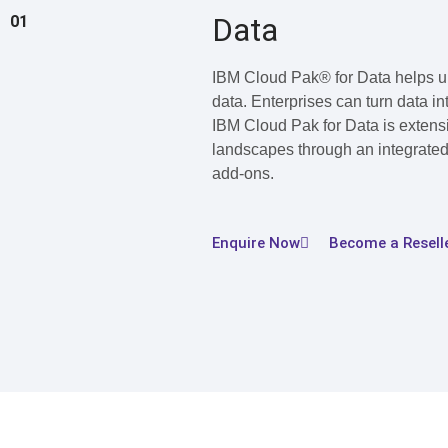
Data
01
IBM Cloud Pak® for Data helps uni
data. Enterprises can turn data in
IBM Cloud Pak for Data is extensi
landscapes through an integrated
add-ons.
Enquire Now
Become a Resell