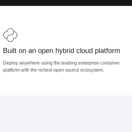
Built on an open hybrid cloud platform
Deploy anywhere using the leading enterprise container
platform with the richest open source ecosystem.