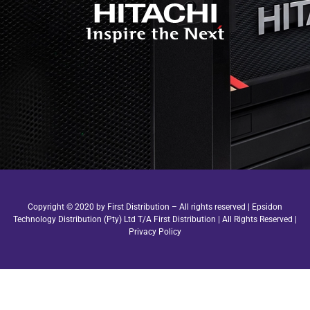
Copyright © 2020 by First Distribution – All rights reserved | Epsidon
Technology Distribution (Pty) Ltd T/A First Distribution | All Rights Reserved |
Privacy Policy