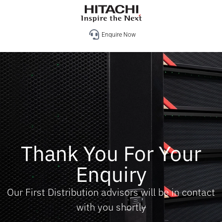
Enquire Now
Thank You For Your
Enquiry
Our First Distribution advisors will be in contact
with you shortly