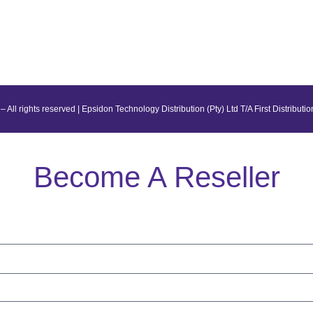
– All rights reserved | Epsidon Technology Distribution (Pty) Ltd T/A First Distributio
Become A Reseller