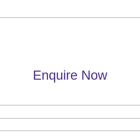
Enquire Now