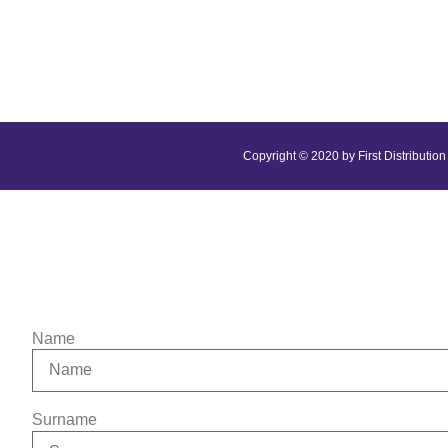
Copyright © 2020 by First Distribution 
Name
Surname