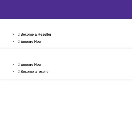
Become a Reseller
Enquire Now
Enquire Now
Become a reseller
T
Our First Dist