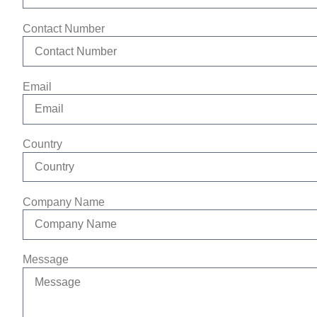
Contact Number
Email
Country
Company Name
Message