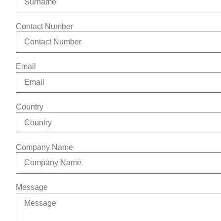
Contact Number
Email
Country
Company Name
Message