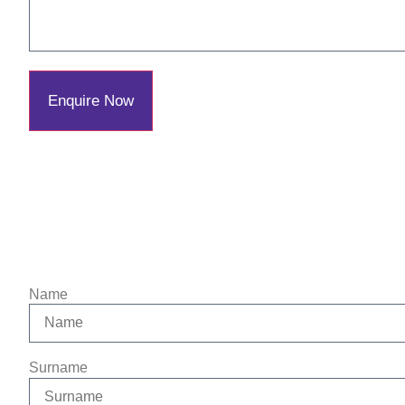
Enquire Now
Name
Surname