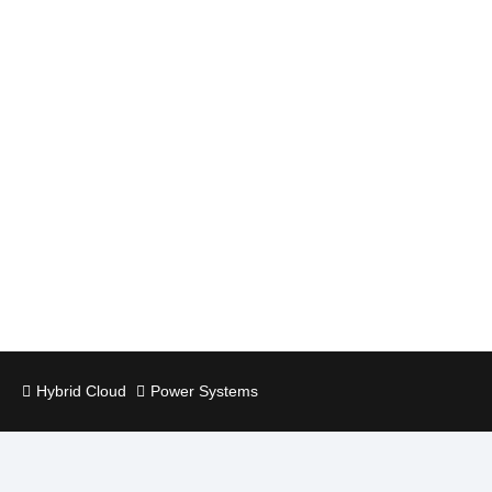
Hybrid Cloud
Power Systems