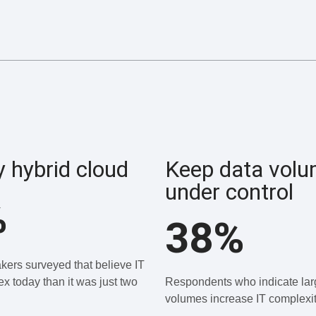
y hybrid cloud
Keep data vol
under control
%
38%
kers surveyed that believe IT
x today than it was just two
Respondents who indicate lar
volumes increase IT complexit