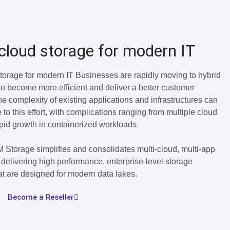
cloud storage for modern IT
torage for modern IT Businesses are rapidly moving to hybrid
o become more efficient and deliver a better customer
e complexity of existing applications and infrastructures can
 to this effort, with complications ranging from multiple cloud
apid growth in containerized workloads.
 Storage simplifies and consolidates multi-cloud, multi-app
delivering high performance, enterprise-level storage
hat are designed for modern data lakes.
Become a Reseller