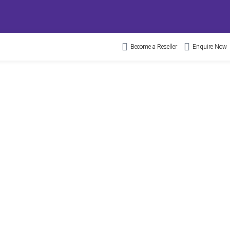
Become a Reseller
Enquire Now