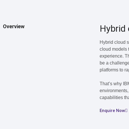
Hybrid 
Overview
Hybrid cloud s
cloud models t
experience. Th
be a challenge
platforms to r
That’s why IBM
environments, 
capabilities t
Enquire Now