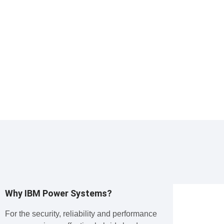
Why IBM Power Systems?
For the security, reliability and performance