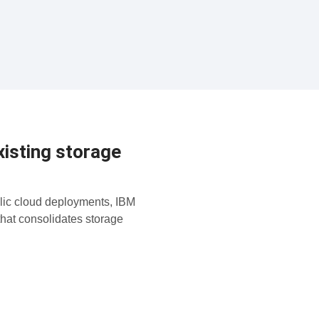
isting storage
lic cloud deployments, IBM
that consolidates storage