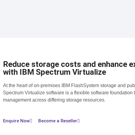
Reduce storage costs and enhance ex
with IBM Spectrum Virtualize
At the heart of on-premises IBM FlashSystem storage and pub
Spectrum Virtualize software is a flexible software foundation 
management across differing storage resources.
Enquire Now
Become a Reseller