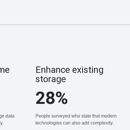
ume
Enhance existing
storage
28%
ge data
People surveyed who state that modern
y.
technologies can also add complexity.