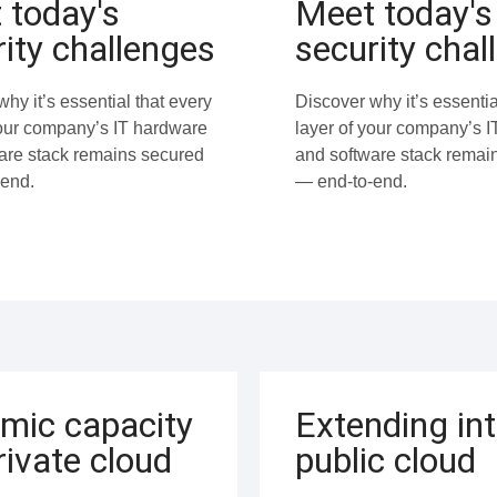
 today's
Meet today's
ity challenges
security chal
hy it’s essential that every
Discover why it’s essentia
your company’s IT hardware
layer of your company’s 
are stack remains secured
and software stack remai
end.
— end-to-end.
mic capacity
Extending in
rivate cloud
public cloud