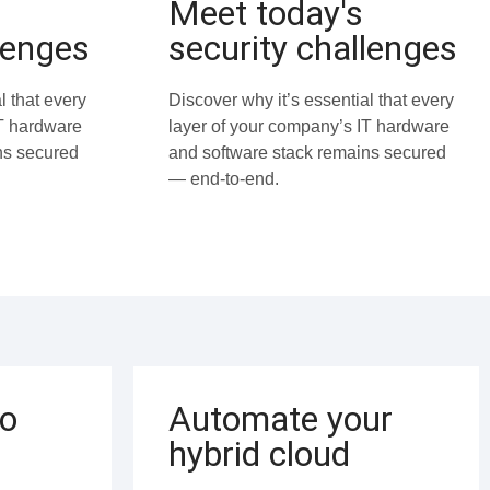
Meet today's
lenges
security challenges
l that every
Discover why it’s essential that every
IT hardware
layer of your company’s IT hardware
ns secured
and software stack remains secured
— end-to-end.
to
Automate your
hybrid cloud