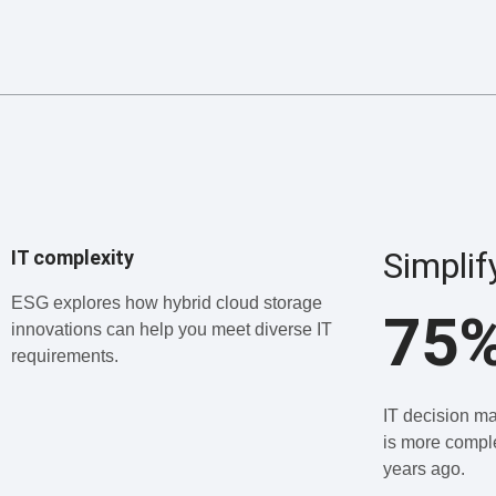
Simplif
IT complexity
ESG explores how hybrid cloud storage
75
innovations can help you meet diverse IT
requirements.
IT decision ma
is more comple
years ago.