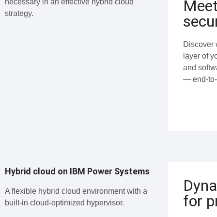
Meet
necessary in an effective hybrid cloud
strategy.
secur
Discover w
layer of 
and softw
— end-to-
Hybrid cloud on IBM Power Systems
Dyna
A flexible hybrid cloud environment with a
for p
built-in cloud-optimized hypervisor.