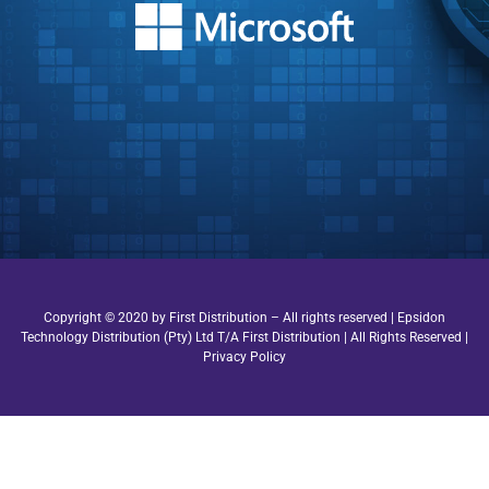
Copyright © 2020 by First Distribution – All rights reserved | Epsidon
Technology Distribution (Pty) Ltd T/A First Distribution | All Rights Reserved |
Privacy Policy