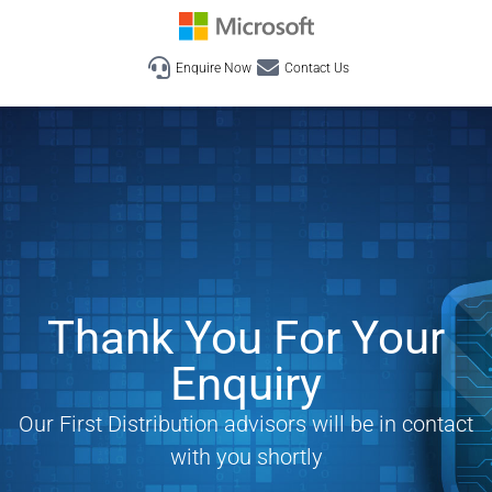
Enquire Now
Contact Us
Thank You For Your
Enquiry
Our First Distribution advisors will be in contact
with you shortly